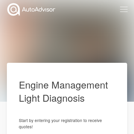
Engine Management
Light Diagnosis
Start by entering your registration to receive
quotes!