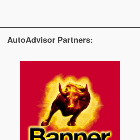
AutoAdvisor Partners: