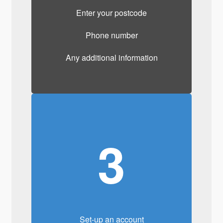
Enter your postcode
Phone number
Any additional information
3
Set-up an account