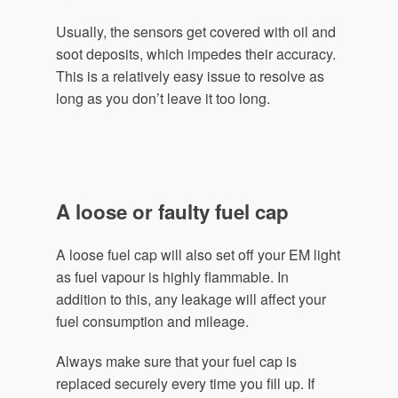
Usually, the sensors get covered with oil and
soot deposits, which impedes their accuracy.
This is a relatively easy issue to resolve as
long as you don’t leave it too long.
A loose or faulty fuel cap
A loose fuel cap will also set off your EM light
as fuel vapour is highly flammable. In
addition to this, any leakage will affect your
fuel consumption and mileage.
Always make sure that your fuel cap is
replaced securely every time you fill up. If