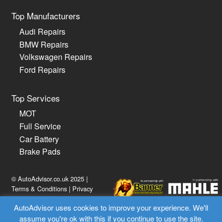
Top Manufacturers
Audi Repairs
BMW Repairs
Volkswagen Repairs
Ford Repairs
Top Services
MOT
Full Service
Car Battery
Brake Pads
© AutoAdvisor.co.uk 2025 |
Terms & Conditions
|
Privacy
Policy
AutoAdvisor uses cookies to improve your experience. We'll
assume you're ok with this if you continue to use the site.