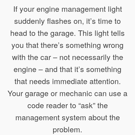
If your engine management light
suddenly flashes on, it’s time to
head to the garage. This light tells
you that there’s something wrong
with the car – not necessarily the
engine – and that it’s something
that needs immediate attention.
Your garage or mechanic can use a
code reader to “ask” the
management system about the
problem.