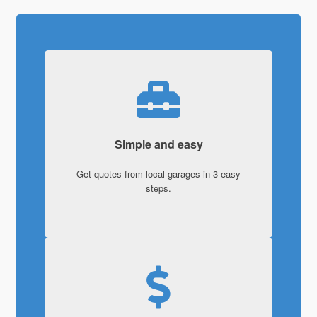
Simple and easy
Get quotes from local garages in 3 easy
steps.