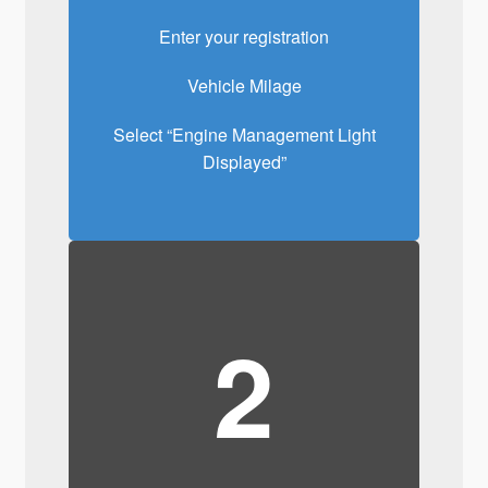
Enter your registration
Vehicle Milage
Select “Engine Management Light
Displayed”
2