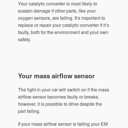
Your catalytic converter is most likely to
sustain damage if other parts, like your
oxygen sensors, are failing. It’s important to
replace or repair your catalytic converter if it’s
faulty, both for the environment and your own
safety.
Your mass airflow sensor
The light in your car will switch on if the mass
airflow sensor becomes faulty or breaks,
however, it is possible to drive despite the
part failing.
If your mass airflow sensor is failing your EM