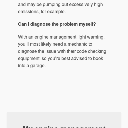
and may be pumping out excessively high
emissions, for example.
Can I diagnose the problem myself?
With an engine management light warning,
you’ll most likely need a mechanic to
diagnose the issue with their code checking
equipment, so you’re best advised to book
into a garage.