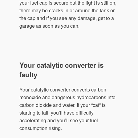
your fuel cap is secure but the light is still on,
there may be cracks in or around the tank or
the cap and if you see any damage, get to a
garage as soon as you can.
Your catalytic converter is
faulty
Your catalytic converter converts carbon
monoxide and dangerous hydrocarbons into
carbon dioxide and water. If your “cat” is
starting to fail, you’ll have difficulty
accelerating and you’ll see your fuel
consumption rising.