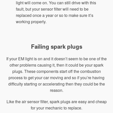
light will come on. You can still drive with this
fault, but your sensor filter will need to be
replaced once a year or so to make sure it’s
working properly.
Failing spark plugs
If your EM light is on and it doesn’t seem to be one of the
other problems causing it, then it could be your spark
plugs. These components start off the combustion
process to get your car moving and so if you’re having
difficulty starting or accelerating then they could be the
reason.
Like the air sensor filter, spark plugs are easy and cheap
for your mechanic to replace.