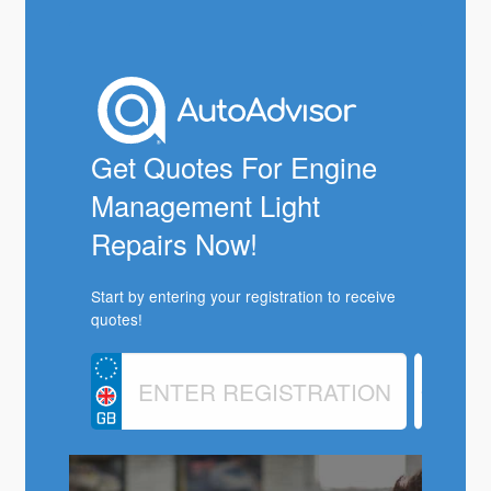
Get Quotes For Engine
Management Light
Repairs Now!
Start by entering your registration to receive
quotes!