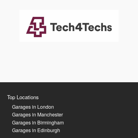
Top Locations
Garages in London
Garages in Manchester
Garages in Birmingham
Garages in Edinburgh