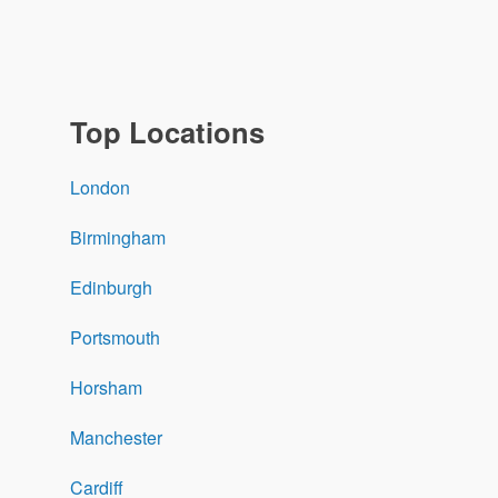
Top Locations
London
Birmingham
Edinburgh
Portsmouth
Horsham
Manchester
Cardiff