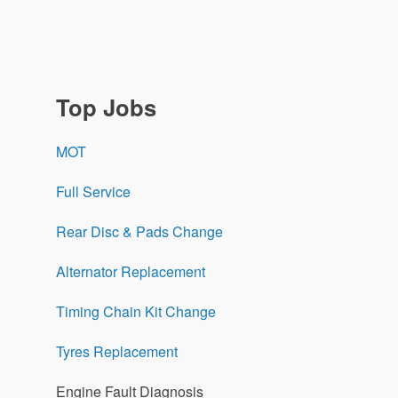
Top Jobs
MOT
Full Service
Rear Disc & Pads Change
Alternator Replacement
Timing Chain Kit Change
Tyres Replacement
Engine Fault Diagnosis