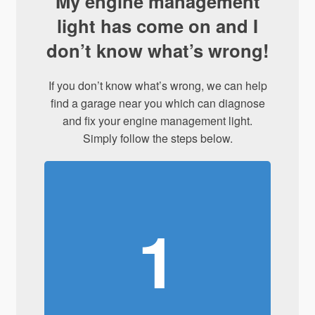
My engine management
light has come on and I
don’t know what’s wrong!
If you don’t know what’s wrong, we can help
find a garage near you which can diagnose
and fix your engine management light.
Simply follow the steps below.
1