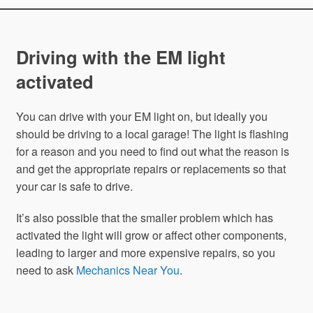
Driving with the EM light
activated
You can drive with your EM light on, but ideally you
should be driving to a local garage! The light is flashing
for a reason and you need to find out what the reason is
and get the appropriate repairs or replacements so that
your car is safe to drive.
It’s also possible that the smaller problem which has
activated the light will grow or affect other components,
leading to larger and more expensive repairs, so you
need to ask
Mechanics Near You
.