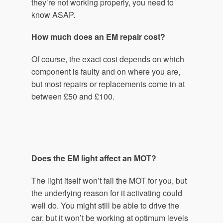
they’re not working properly, you need to
know ASAP.
How much does an EM repair cost?
Of course, the exact cost depends on which
component is faulty and on where you are,
but most repairs or replacements come in at
between £50 and £100.
Does the EM light affect an MOT?
The light itself won’t fail the MOT for you, but
the underlying reason for it activating could
well do. You might still be able to drive the
car, but it won’t be working at optimum levels