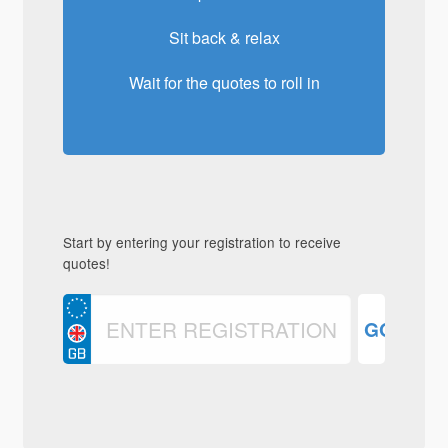
Sit back & relax
Wait for the quotes to roll in
Start by entering your registration to receive
quotes!