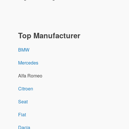
Top Manufacturer
BMW
Mercedes
Alfa Romeo
Citroen
Seat
Fiat
Dacia