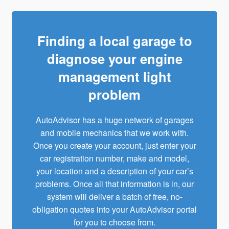
Finding a local garage to
diagnose your engine
management light
problem
AutoAdvisor has a huge network of garages
and
mobile mechanics
that we work with.
Once you create your account, just enter your
car registration number, make and model,
your location and a description of your car’s
problems. Once all that information is in, our
system will deliver a batch of free, no-
obligation quotes into your AutoAdvisor portal
for you to choose from.