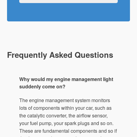
Frequently Asked Questions
Why would my engine management light
suddenly come on?
The engine management system monitors
lots of components within your car, such as
the catalytic converter, the airflow sensor,
your fuel pump, your spark plugs and so on.
These are fundamental components and so if