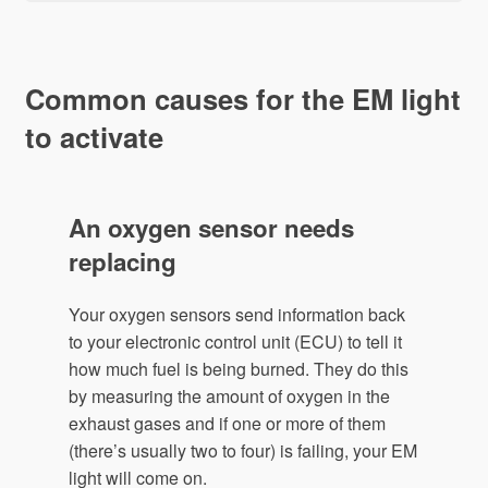
Common causes for the EM light
to activate
An oxygen sensor needs
replacing
Your oxygen sensors send information back
to your electronic control unit (ECU) to tell it
how much fuel is being burned. They do this
by measuring the amount of oxygen in the
exhaust gases and if one or more of them
(there’s usually two to four) is failing, your EM
light will come on.