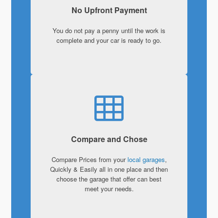
No Upfront Payment
You do not pay a penny until the work is
complete and your car is ready to go.
Compare and Chose
Compare Prices from your
local garages
,
Quickly & Easily all in one place and then
choose the garage that offer can best
meet your needs.