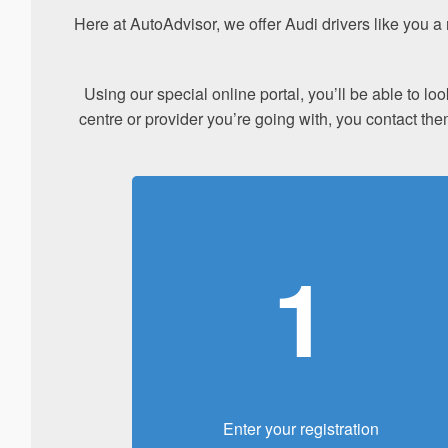
Here at AutoAdvisor, we offer Audi drivers like you 
Using our special online portal, you’ll be able to l
centre or provider you’re going with, you contact the
1
Enter your registration