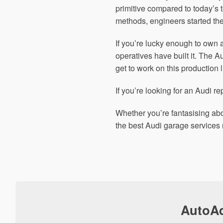
primitive compared to today’s
methods, engineers started the
If you’re lucky enough to own 
operatives have built it. The 
get to work on this production l
If you’re looking for an Audi re
Whether you’re fantasising abo
the best Audi garage services 
AutoAd