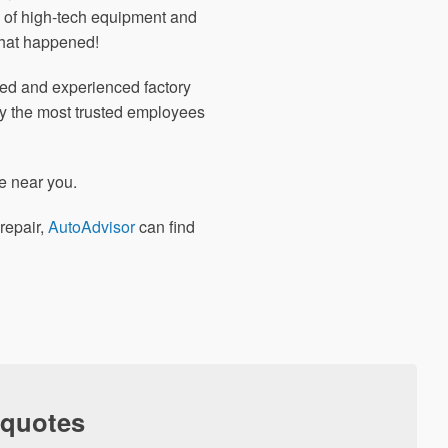
 of high-tech equipment and
what happened!
nted and experienced factory
ly the most trusted employees
e near you.
repair,
AutoAdvisor
can find
 quotes