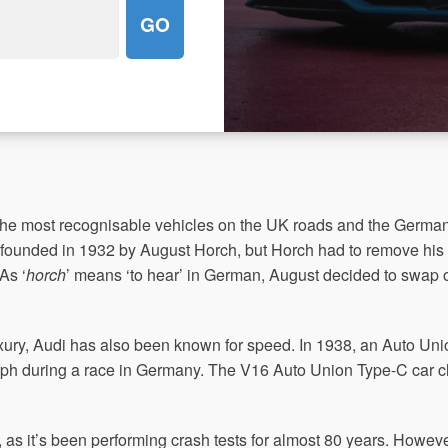
the most recognisable vehicles on the UK roads and the Germ
 founded in 1932 by August Horch, but Horch had to remove hi
As ‘
horch
’ means ‘to hear’ in German, August decided to swap ov
xury, Audi has also been known for speed. In 1938, an Auto Uni
ph during a race in Germany. The V16 Auto Union Type-C car c
as it’s been performing crash tests for almost 80 years. However