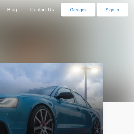
Blog
Contact Us
Garages
Sign In