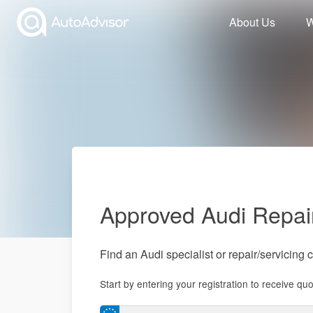
About Us
W
Approved Audi Repai
Find an Audi specialist or repair/servicing 
Start by entering your registration to receive quo