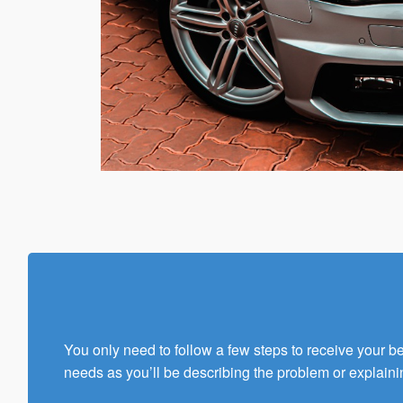
You only need to follow a few steps to receive your 
needs as you’ll be describing the problem or explaini