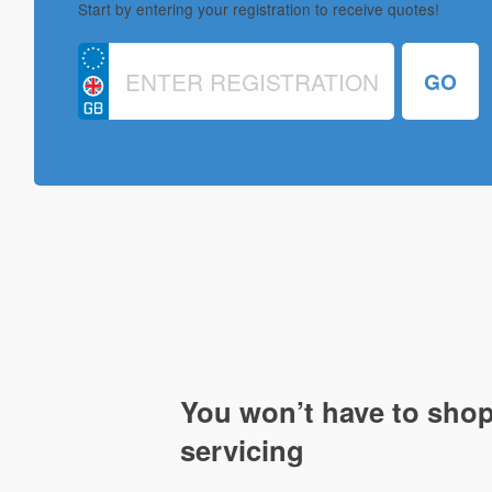
Start by entering your registration to receive quotes!
You won’t have to shop
servicing