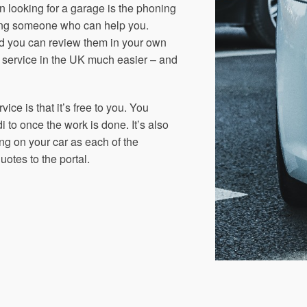
in looking for a garage is the phoning
ding someone who can help you.
nd you can review them in your own
r service in the UK much easier – and
ice is that it’s free to you. You
 to once the work is done. It’s also
ng on your car as each of the
otes to the portal.