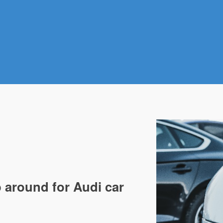
 around for Audi car