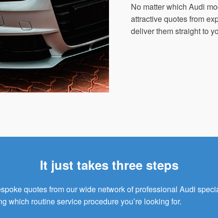
No matter which Audi mo
attractive quotes from e
deliver them straight to y
It just takes three steps
bespoke quotes from our wide network of professional Audi speci
ng which routine service procedure you’re looking for.