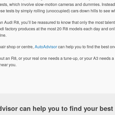
 tests, which involve slow-motion cameras and dummies. Instead
se tests by simply rolling (unoccupied) cars down hills to see 
an Audi R8, you’ll be reassured to know that only the most tale
Audi factory produces at the most 20 R8 models each day and on
ine.
pair shop or centre,
AutoAdvisor
can help you to find the best on
ut an R8, or your real one needs a tune-up, or your A3 needs a 
near you.
visor can help you to find your best