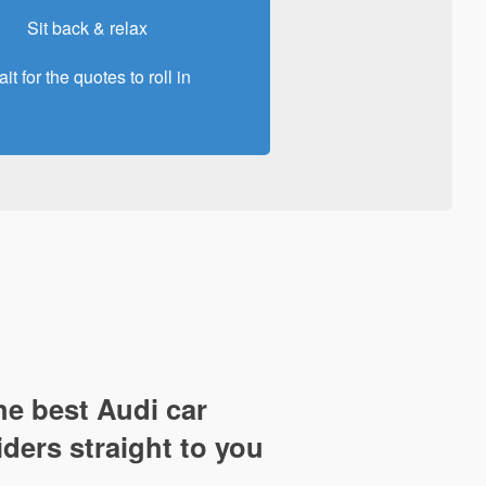
Sit back & relax
it for the quotes to roll in
e best Audi car
iders straight to you