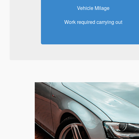
Vehicle Milage
Work required carrying out