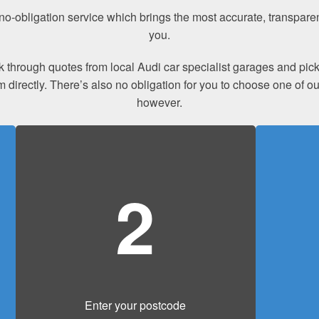
a no-obligation service which brings the most accurate, transpar
you.
ook through quotes from local Audi car specialist garages and p
m directly. There’s also no obligation for you to choose one of 
however.
2
Enter your postcode