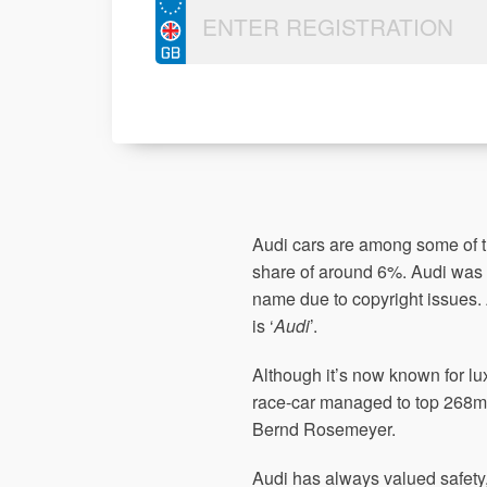
Audi cars are among some of 
share of around 6%. Audi was
name due to copyright issues. 
is ‘
Audi
’.
Although it’s now known for lu
race-car managed to top 268m
Bernd Rosemeyer.
Audi has always valued safety, 