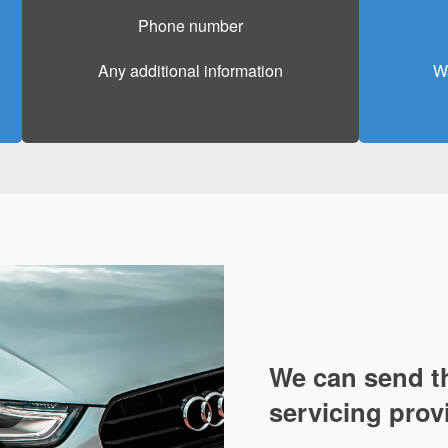
Phone number
Any additional information
Wa
We can send th
servicing prov