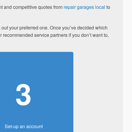
ent and competitive quotes from
repair garages local
to
ick out your preferred one. Once you’ve decided which
our recommended service partners if you don’t want to,
3
Set-up an account