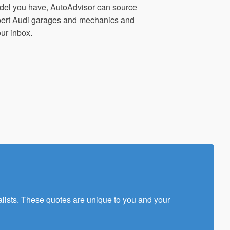
del you have, AutoAdvisor can source
xpert Audi garages and mechanics and
our inbox.
alists. These quotes are unique to you and your