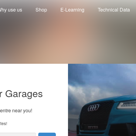
hy use us
Shop
E-Learning
Technical Data
r Garages
centre near you!
tes!