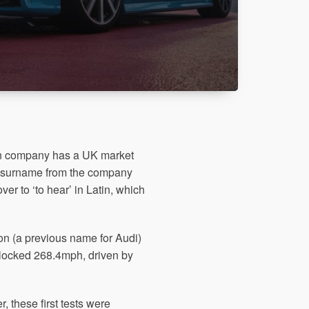
an company has a UK market
s surname from the company
er to ‘to hear’ in Latin, which
on (a previous name for Audi)
locked 268.4mph, driven by
, these first tests were