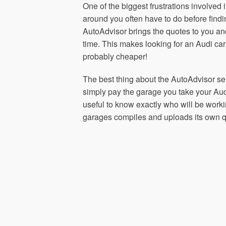
One of the biggest frustrations involved 
around you often have to do before fin
AutoAdvisor brings the quotes to you a
time. This makes looking for an Audi ca
probably cheaper!
The best thing about the AutoAdvisor serv
simply pay the garage you take your Audi
useful to know exactly who will be worki
garages compiles and uploads its own qu