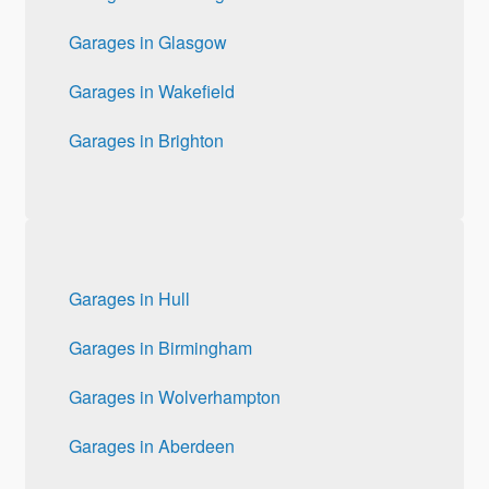
Garages in Glasgow
Garages in Wakefield
Garages in Brighton
Garages in Hull
Garages in Birmingham
Garages in Wolverhampton
Garages in Aberdeen