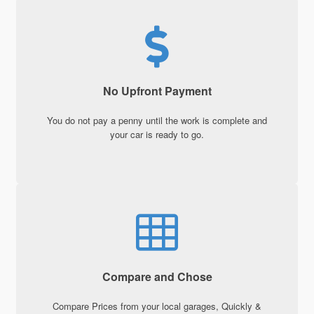
No Upfront Payment
You do not pay a penny until the work is complete and
your car is ready to go.
Compare and Chose
Compare Prices from your local garages, Quickly &