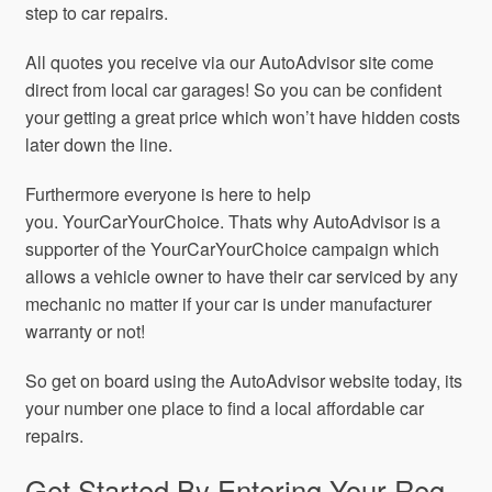
step to car repairs.
All quotes you receive via our AutoAdvisor site come
direct from local car garages! So you can be confident
your getting a great price which won’t have hidden costs
later down the line.
Furthermore everyone is here to help
you. YourCarYourChoice. Thats why AutoAdvisor is a
supporter of the YourCarYourChoice campaign which
allows a vehicle owner to have their car serviced by any
mechanic no matter if your car is under manufacturer
warranty or not!
So get on board using the AutoAdvisor website today, its
your number one place to find a local affordable car
repairs.
Get Started By Entering Your Reg