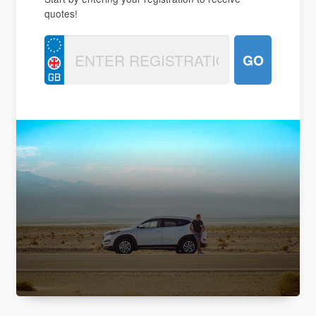
quotes!