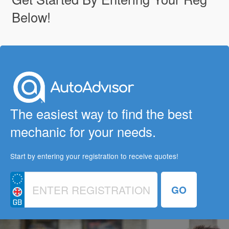
Below!
The easiest way to find the best
mechanic for your needs.
Start by entering your registration to receive quotes!