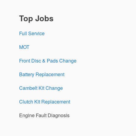
Top Jobs
Full Service
MOT
Front Disc & Pads Change
Battery Replacement
Cambelt Kit Change
Clutch Kit Replacement
Engine Fault Diagnosis