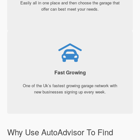
Easily all in one place and then choose the garage that
offer can best meet your needs.
Fast Growing
One of the Uk’s fastest growing garage network with
new businesses signing up every week.
Why Use AutoAdvisor To Find