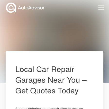
Local Car Repair
Garages Near You –
Get Quotes Today
Start by entering your registration to receive