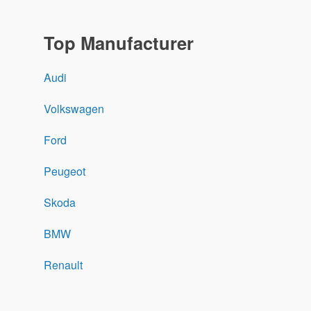
Top Manufacturer
Audi
Volkswagen
Ford
Peugeot
Skoda
BMW
Renault