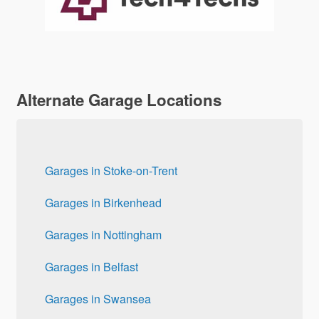
Alternate Garage Locations
Garages in Stoke-on-Trent
Garages in Birkenhead
Garages in Nottingham
Garages in Belfast
Garages in Swansea