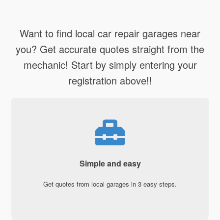
Want to find local car repair garages near
you? Get accurate quotes straight from the
mechanic! Start by simply entering your
registration above!!
Simple and easy
Get quotes from local garages in 3 easy steps.