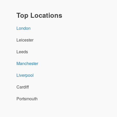
Top Locations
London
Leicester
Leeds
Manchester
Liverpool
Cardiff
Portsmouth