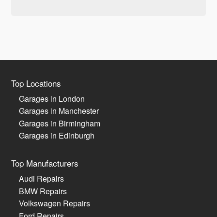
Top Locations
Garages in London
Garages in Manchester
Garages in Birmingham
Garages in Edinburgh
Top Manufacturers
Audi Repairs
BMW Repairs
Volkswagen Repairs
Ford Repairs