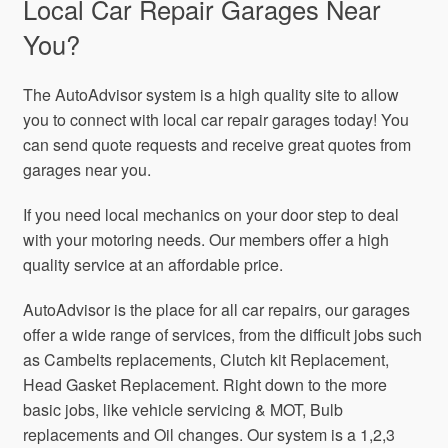
Local Car Repair Garages Near
You?
The AutoAdvisor system is a high quality site to allow
you to connect with local car repair garages today! You
can send quote requests and receive great quotes from
garages near you.
If you need local mechanics on your door step to deal
with your motoring needs. Our members offer a high
quality service at an affordable price.
AutoAdvisor is the place for all car repairs, our garages
offer a wide range of services, from the difficult jobs such
as Cambelts replacements, Clutch kit Replacement,
Head Gasket Replacement. Right down to the more
basic jobs, like vehicle servicing & MOT, Bulb
replacements and Oil changes. Our system is a 1,2,3