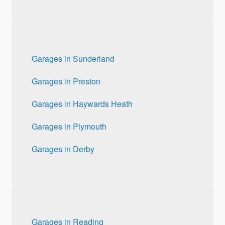
Garages in Sunderland
Garages in Preston
Garages in Haywards Heath
Garages in Plymouth
Garages in Derby
Garages in Reading