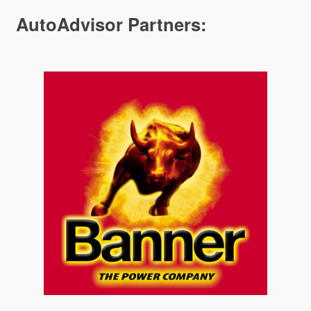
AutoAdvisor Partners: