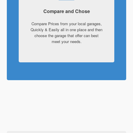
Compare and Chose
Compare Prices from your local garages,
Quickly & Easily all in one place and then
choose the garage that offer can best
meet your needs.