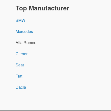
Top Manufacturer
BMW
Mercedes
Alfa Romeo
Citroen
Seat
Fiat
Dacia