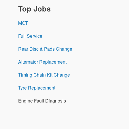
Top Jobs
MOT
Full Service
Rear Disc & Pads Change
Alternator Replacement
Timing Chain Kit Change
Tyre Replacement
Engine Fault Diagnosis