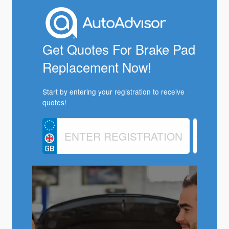
Get Quotes For Brake Pad
Replacement Now!
Start by entering your registration to receive
quotes!