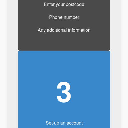
Enter your postcode
Phone number
Any additional information
3
Set-up an account