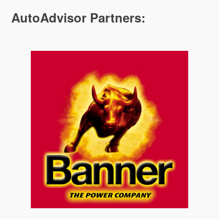
AutoAdvisor Partners: