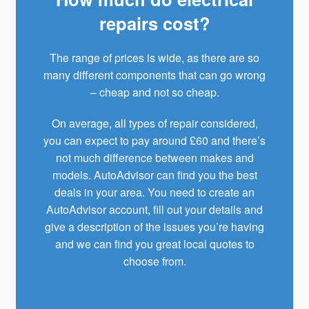
repairs cost?
The range of prices is wide, as there are so
many different components that can go wrong
– cheap and not so cheap.
On average, all types of repair considered,
you can expect to pay around £60 and there’s
not much difference between makes and
models. AutoAdvisor can find you the best
deals in your area. You need to create an
AutoAdvisor
account, fill out your details and
give a description of the issues you’re having
and we can find you great local quotes to
choose from.