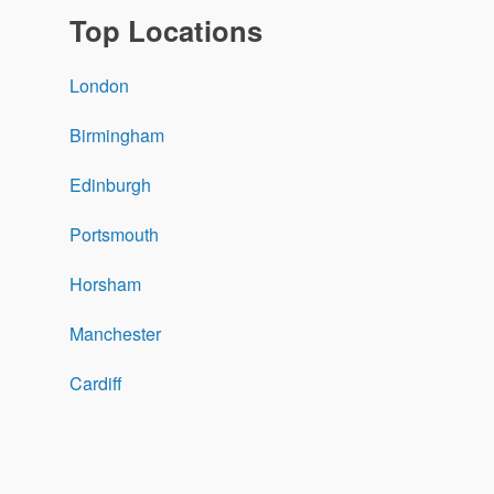
Top Locations
London
Birmingham
Edinburgh
Portsmouth
Horsham
Manchester
Cardiff