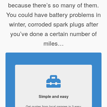
because there’s so many of them.
You could have battery problems in
winter, corroded spark plugs after
you’ve done a certain number of
miles…
Simple and easy
Get quotes from local garages in 3 easy