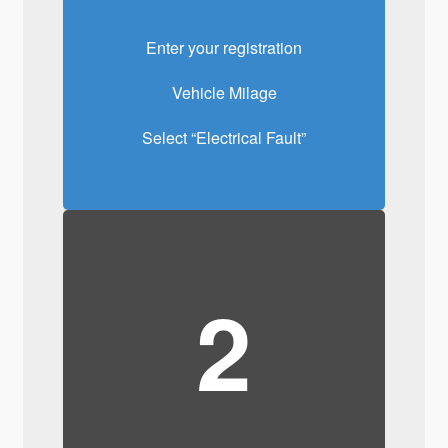
Enter your registration
Vehicle Milage
Select “Electrical Fault”
2