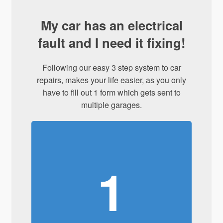
My car has an electrical
fault and I need it fixing!
Following our easy 3 step system to car
repairs, makes your life easier, as you only
have to fill out 1 form which gets sent to
multiple garages.
1