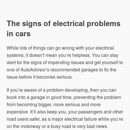
The signs of electrical problems
in cars
While lots of things can go wrong with your electrical
systems, it doesn’t mean you’re helpless. You can stay
alert for the signs of impending issues and get yourself to
one of AutoAdvisor’s recommended garages to fix the
issue before it becomes serious.
If you’re aware of a problem developing, then you can
book into a garage in good time, preventing the problem
from becoming bigger, more serious and more
expensive. It’ll also keep you, your passengers and other
road users safer, as a major electrical failure while you’re
on the motorway or a busy road is very bad news.