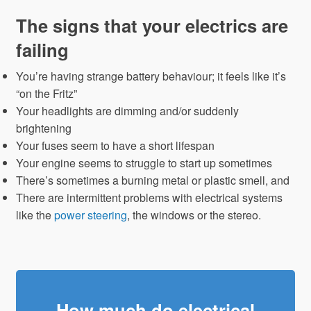
The signs that your electrics are
failing
You’re having strange battery behaviour; it feels like it’s
“on the Fritz”
Your headlights are dimming and/or suddenly
brightening
Your fuses seem to have a short lifespan
Your engine seems to struggle to start up sometimes
There’s sometimes a burning metal or plastic smell, and
There are intermittent problems with electrical systems
like the
power steering
, the windows or the stereo.
How much do electrical