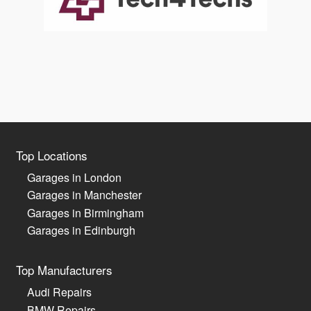
Top Locations
Garages in London
Garages in Manchester
Garages in Birmingham
Garages in Edinburgh
Top Manufacturers
Audi Repairs
BMW Repairs