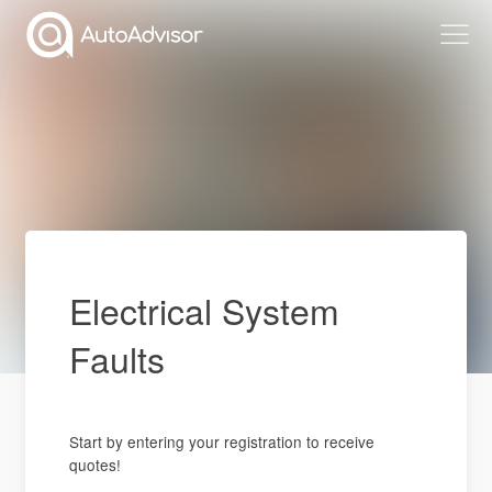
Electrical System
Faults
Start by entering your registration to receive
quotes!