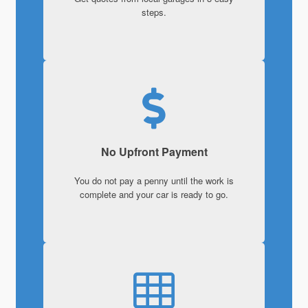
steps.
No Upfront Payment
You do not pay a penny until the work is
complete and your car is ready to go.