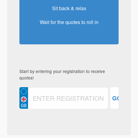
Sit back & relax
Wait for the quotes to roll in
Start by entering your registration to receive
quotes!