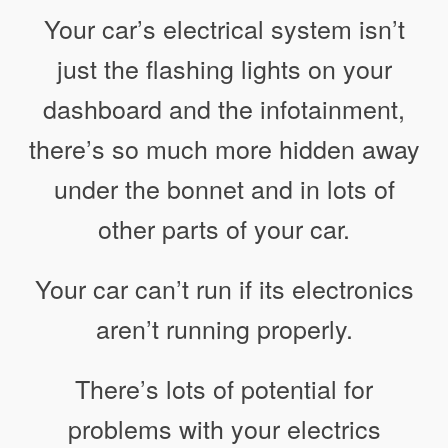
Your car’s electrical system isn’t
just the flashing lights on your
dashboard and the infotainment,
there’s so much more hidden away
under the bonnet and in lots of
other parts of your car.
Your car can’t run if its electronics
aren’t running properly.
There’s lots of potential for
problems with your electrics