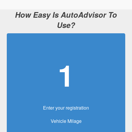
How Easy Is AutoAdvisor To
Use?
1
Enter your registration
Vehicle Milage