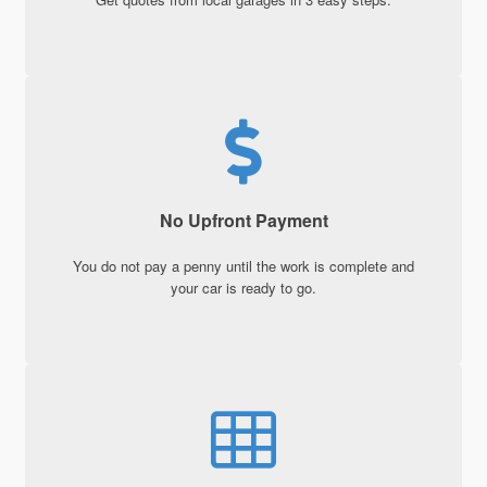
No Upfront Payment
You do not pay a penny until the work is complete and
your car is ready to go.