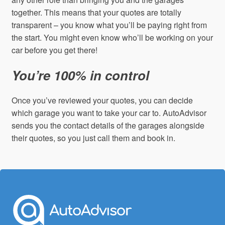
together. This means that your quotes are totally
transparent – you know what you’ll be paying right from
the start. You might even know who’ll be working on your
car before you get there!
You’re 100% in control
Once you’ve reviewed your quotes, you can decide
which garage you want to take your car to. AutoAdvisor
sends you the contact details of the garages alongside
their quotes, so you just call them and book in.