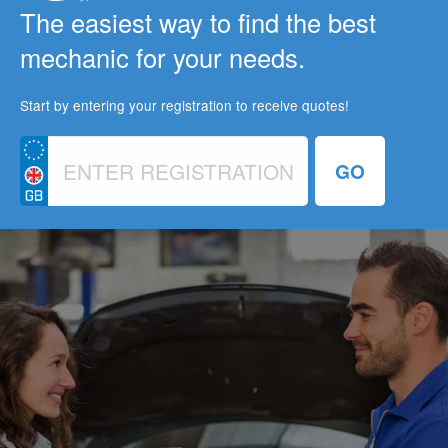
The easiest way to find the best
mechanic for your needs.
Start by entering your registration to receive quotes!