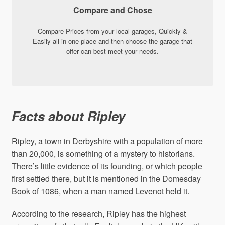
Compare and Chose
Compare Prices from your local garages, Quickly &
Easily all in one place and then choose the garage that
offer can best meet your needs.
Facts about Ripley
Ripley, a town in Derbyshire with a population of more
than 20,000, is something of a mystery to historians.
There’s little evidence of its founding, or which people
first settled there, but it is mentioned in the Domesday
Book of 1086, when a man named Levenot held it.
According to the research, Ripley has the highest