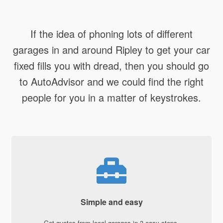
If the idea of phoning lots of different
garages in and around Ripley to get your car
fixed fills you with dread, then you should go
to AutoAdvisor and we could find the right
people for you in a matter of keystrokes.
Simple and easy
Get quotes from local garages in 3 easy steps.