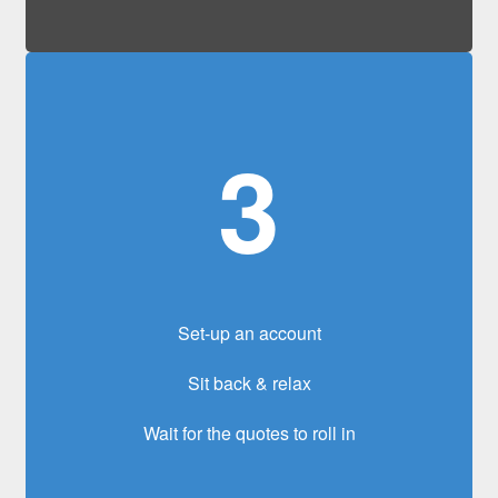
3
Set-up an account
Sit back & relax
Wait for the quotes to roll in