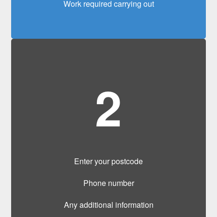
Work required carrying out
2
Enter your postcode
Phone number
Any additional information