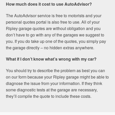
How much does it cost to use AutoAdvisor?
The AutoAdvisor service is free to motorists and your
personal quotes portal is also free to use. All of your
Ripley garage quotes are without obligation and you
don’t have to go with any of the garages we suggest to
you. If you do take up one of the quotes, you simply pay
the garage directly – no hidden extras anywhere.
What if I don’t know what’s wrong with my car?
You should try to describe the problem as best you can
on our form because your Ripley garage might be able to
diagnose the issue from your information. If they think
some diagnostic tests at the garage are necessary,
they’ll compile the quote to include these costs.