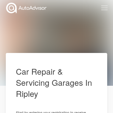
Car Repair &
Servicing Garages In
Ripley
Start by entering your registration to receive