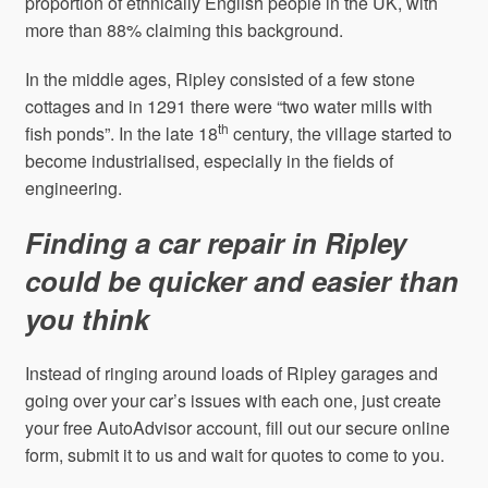
proportion of ethnically English people in the UK, with
more than 88% claiming this background.
In the middle ages, Ripley consisted of a few stone
cottages and in 1291 there were “two water mills with
th
fish ponds”. In the late 18
century, the village started to
become industrialised, especially in the fields of
engineering.
Finding a car repair in Ripley
could be quicker and easier than
you think
Instead of ringing around loads of Ripley garages and
going over your car’s issues with each one, just create
your free AutoAdvisor account, fill out our secure online
form, submit it to us and wait for quotes to come to you.