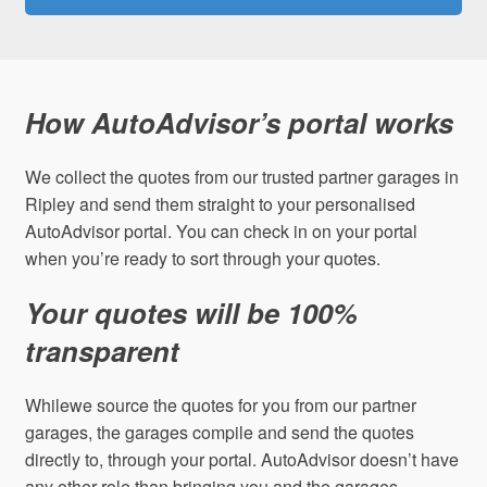
How AutoAdvisor’s portal works
We collect the quotes from our trusted partner garages in
Ripley and send them straight to your personalised
AutoAdvisor portal. You can check in on your portal
when you’re ready to sort through your quotes.
Your quotes will be 100%
transparent
Whilewe source the quotes for you from our partner
garages, the garages compile and send the quotes
directly to, through your portal. AutoAdvisor doesn’t have
any other role than bringing you and the garages