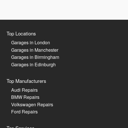
Top Locations
Garages in London
Garages in Manchester
Garages in Birmingham
Garages in Edinburgh
Top Manufacturers
Audi Repairs
BMW Repairs
Volkswagen Repairs
Ford Repairs
Top Services