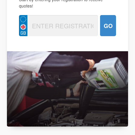
quotes!