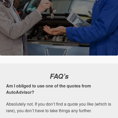
FAQ’s
Am I obliged to use one of the quotes from
AutoAdvisor?
Absolutely not. If you don’t find a quote you like (which is
rare), you don’t have to take things any further.