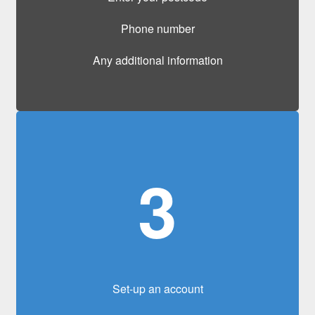
Phone number
Any additional information
3
Set-up an account