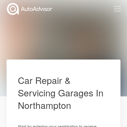
Car Repair &
Servicing Garages In
Northampton
Start by entering your registration to receive