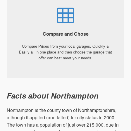
Compare and Chose
Compare Prices from your local garages, Quickly &
Easily all in one place and then choose the garage that
offer can best meet your needs.
Facts about Northampton
Northampton is the county town of Northamptonshire,
although it applied (and failed) for city status in 2000.
The town has a population of just over 215,000, due in