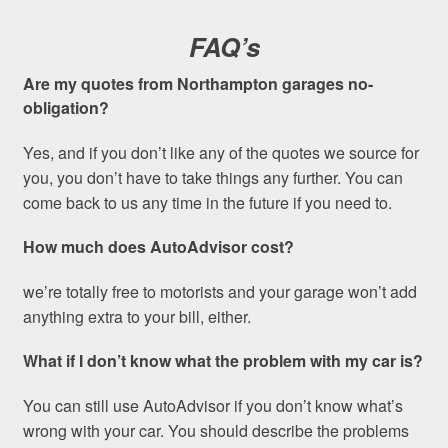
FAQ’s
Are my quotes from Northampton garages no-
obligation?
Yes, and if you don’t like any of the quotes we source for
you, you don’t have to take things any further. You can
come back to us any time in the future if you need to.
How much does AutoAdvisor cost?
we’re totally free to motorists and your garage won’t add
anything extra to your bill, either.
What if I don’t know what the problem with my car is?
You can still use AutoAdvisor if you don’t know what’s
wrong with your car. You should describe the problems