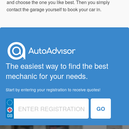
and choose the one you like best. Then you simply
contact the garage yourself to book your car in.
The easiest way to find the best
mechanic for your needs.
Start by entering your registration to receive quotes!