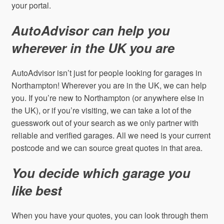
your portal.
AutoAdvisor can help you
wherever in the UK you are
AutoAdvisor isn’t just for people looking for garages in
Northampton! Wherever you are in the UK, we can help
you. If you’re new to Northampton (or anywhere else in
the UK), or if you’re visiting, we can take a lot of the
guesswork out of your search as we only partner with
reliable and verified garages. All we need is your current
postcode and we can source great quotes in that area.
You decide which garage you
like best
When you have your quotes, you can look through them