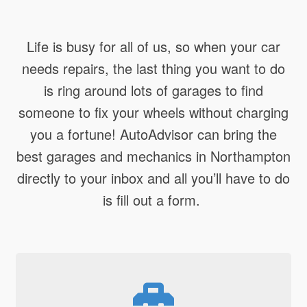
Life is busy for all of us, so when your car
needs repairs, the last thing you want to do
is ring around lots of garages to find
someone to fix your wheels without charging
you a fortune! AutoAdvisor can bring the
best garages and mechanics in Northampton
directly to your inbox and all you’ll have to do
is fill out a form.