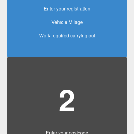
Enter your registration
Vehicle Milage
Work required carrying out
2
Enter your postcode