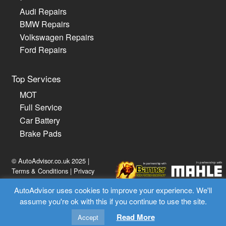
Audi Repairs
BMW Repairs
Volkswagen Repairs
Ford Repairs
Top Services
MOT
Full Service
Car Battery
Brake Pads
© AutoAdvisor.co.uk 2025 |
Terms & Conditions
|
Privacy
Policy
AutoAdvisor uses cookies to improve your experience. We'll
assume you're ok with this if you continue to use the site.
02030 514814
Read More
Accept