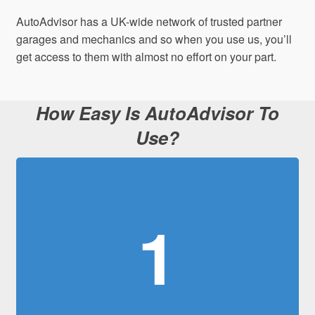
AutoAdvisor has a UK-wide network of trusted partner
garages and mechanics and so when you use us, you’ll
get access to them with almost no effort on your part.
How Easy Is AutoAdvisor To
Use?
1