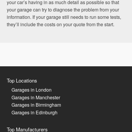
your car’s having in as much detail as possible so that
your garage can try to diagnose the problem from your
information. If your garage still needs to run some tests,
they’ll include the costs on your quote from the start.
Top Locations
Garages in London
Garages in Manchester
Garages in Birmingham
Garages in Edinburgh
Top Manufacturers