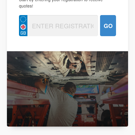
quotes!