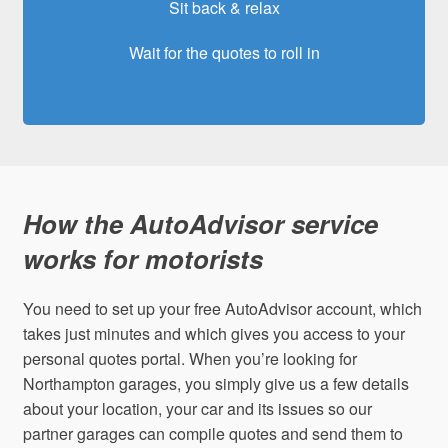
Sit back & relax
Wait for the quotes to roll in
How the AutoAdvisor service
works for motorists
You need to set up your free AutoAdvisor account, which
takes just minutes and which gives you access to your
personal quotes portal. When you’re looking for
Northampton garages, you simply give us a few details
about your location, your car and its issues so our
partner garages can compile quotes and send them to