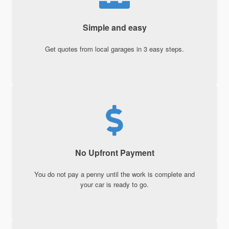
Simple and easy
Get quotes from local garages in 3 easy steps.
No Upfront Payment
You do not pay a penny until the work is complete and
your car is ready to go.