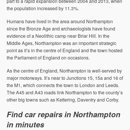
part to a rapid expansion between 2004 and 2013, when
the population increased by 11.3%.
Humans have lived in the area around Northampton
since the Bronze Age and archaeologists have found
evidence of a Neolithic camp near Briar Hill. In the
Middle Ages, Northampton was an important strategic
point as it’s in the centre of England and the town hosted
the Parliament of England on occasions.
As the centre of England, Northampton is well-served by
major motorways. It’s near to Junctions 15, 15a and 16 of
the M1, which connects the town to London and Leeds.
The A45 and A43 roads link Northampton to the county’s
other big towns such as Kettering, Daventry and Corby.
Find car repairs in Northampton
in minutes