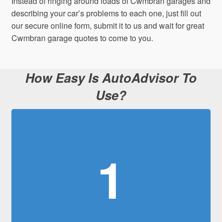
Instead of ringing around loads of Cwmbran garages and
describing your car’s problems to each one, just fill out
our secure online form, submit it to us and wait for great
Cwmbran garage quotes to come to you.
How Easy Is AutoAdvisor To
Use?
1