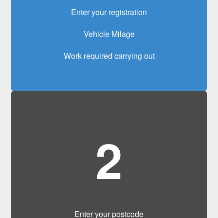
Enter your registration
Vehicle Milage
Work required carrying out
2
Enter your postcode