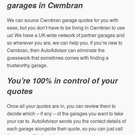
garages in Cwmbran
We can source Cwmbran garage quotes for you with
ease, but you don’t have to be living in Cwmbran to use
us! We have a UK-wide network of partner garages and
so wherever you are, we can help you. If you’re new to
Cwmbran, then AutoAdvisor can eliminate the
guesswork that sometimes comes with finding a
trustworthy garage.
You’re 100% in control of your
quotes
Once all your quotes are in, you can review them to
decide which – if any – of the garages you want to take
your car to. AutoAdvisor sends you the contact details of
each garage alongside their quote, so you can just call