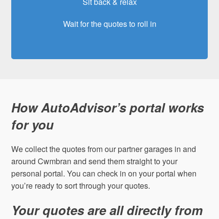
Sit back & relax
Wait for the quotes to roll in
How AutoAdvisor’s portal works
for you
We collect the quotes from our partner garages in and
around Cwmbran and send them straight to your
personal portal. You can check in on your portal when
you’re ready to sort through your quotes.
Your quotes are all directly from