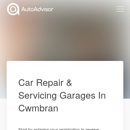
Car Repair &
Servicing Garages In
Cwmbran
Start by entering your registration to receive