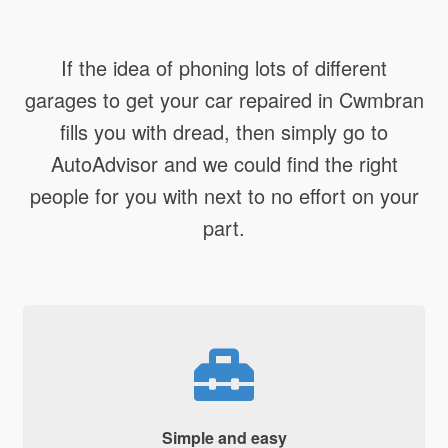
If the idea of phoning lots of different
garages to get your car repaired in Cwmbran
fills you with dread, then simply go to
AutoAdvisor and we could find the right
people for you with next to no effort on your
part.
Simple and easy