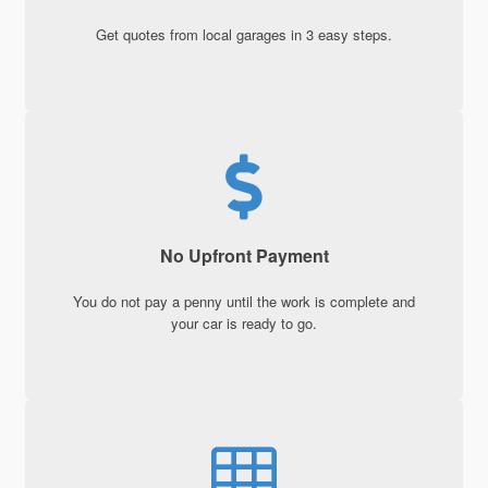
Get quotes from local garages in 3 easy steps.
No Upfront Payment
You do not pay a penny until the work is complete and
your car is ready to go.