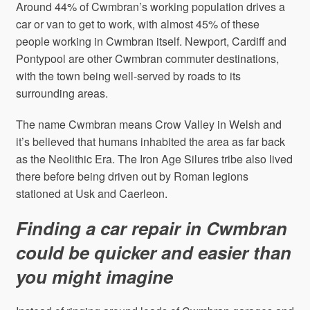
Around 44% of Cwmbran’s working population drives a
car or van to get to work, with almost 45% of these
people working in Cwmbran itself. Newport, Cardiff and
Pontypool are other Cwmbran commuter destinations,
with the town being well-served by roads to its
surrounding areas.
The name Cwmbran means Crow Valley in Welsh and
it’s believed that humans inhabited the area as far back
as the Neolithic Era. The Iron Age Silures tribe also lived
there before being driven out by Roman legions
stationed at Usk and Caerleon.
Finding a car repair in Cwmbran
could be quicker and easier than
you might imagine