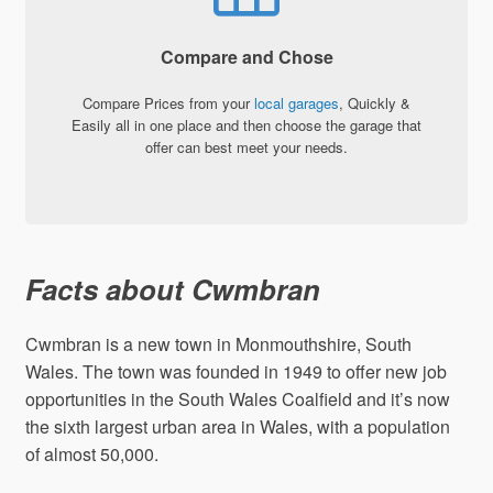
Compare and Chose
Compare Prices from your
local garages
, Quickly &
Easily all in one place and then choose the garage that
offer can best meet your needs.
Facts about Cwmbran
Cwmbran is a new town in Monmouthshire, South
Wales. The town was founded in 1949 to offer new job
opportunities in the South Wales Coalfield and it’s now
the sixth largest urban area in Wales, with a population
of almost 50,000.