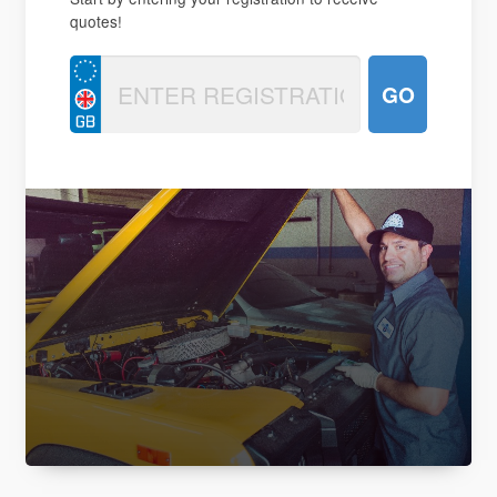
quotes!