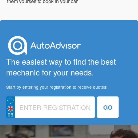
them yourself to book in your car.
The easiest way to find the best
mechanic for your needs.
Start by entering your registration to receive quotes!