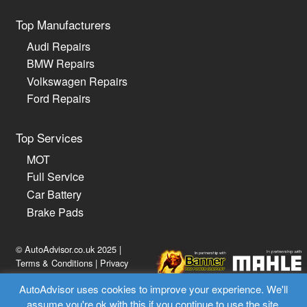
Top Manufacturers
Audi Repairs
BMW Repairs
Volkswagen Repairs
Ford Repairs
Top Services
MOT
Full Service
Car Battery
Brake Pads
© AutoAdvisor.co.uk 2025 |
Terms & Conditions
|
Privacy
Policy
AutoAdvisor uses cookies to improve your experience. We'll
assume you're ok with this if you continue to use the site.