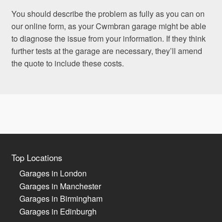
You should describe the problem as fully as you can on
our online form, as your Cwmbran garage might be able
to diagnose the issue from your information. If they think
further tests at the garage are necessary, they’ll amend
the quote to include these costs.
Top Locations
Garages in London
Garages in Manchester
Garages in Birmingham
Garages in Edinburgh