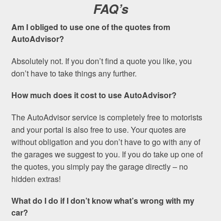
FAQ’s
Am I obliged to use one of the quotes from
AutoAdvisor?
Absolutely not. If you don’t find a quote you like, you
don’t have to take things any further.
How much does it cost to use AutoAdvisor?
The AutoAdvisor service is completely free to motorists
and your portal is also free to use. Your quotes are
without obligation and you don’t have to go with any of
the garages we suggest to you. If you do take up one of
the quotes, you simply pay the garage directly – no
hidden extras!
What do I do if I don’t know what’s wrong with my
car?