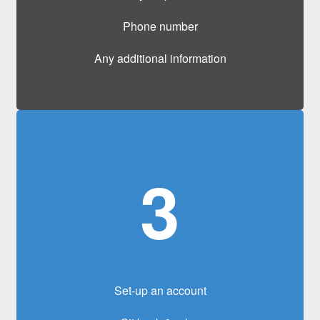
Phone number
Any additional information
3
Set-up an account