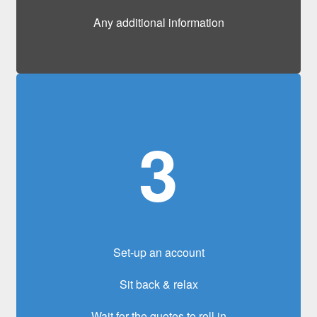
Any additional information
3
Set-up an account
Sit back & relax
Wait for the quotes to roll in