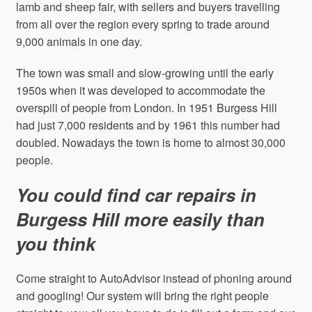
lamb and sheep fair, with sellers and buyers travelling
from all over the region every spring to trade around
9,000 animals in one day.
The town was small and slow-growing until the early
1950s when it was developed to accommodate the
overspill of people from London. In 1951 Burgess Hill
had just 7,000 residents and by 1961 this number had
doubled. Nowadays the town is home to almost 30,000
people.
You could find car repairs in
Burgess Hill more easily than
you think
Come straight to AutoAdvisor instead of phoning around
and googling! Our system will bring the right people