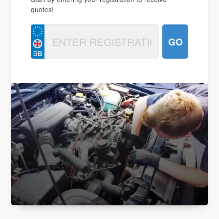
quotes!