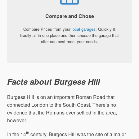
Compare and Chose
Compare Prices from your
local garages
, Quickly &
Easily all in one place and then choose the garage that
offer can best meet your needs.
Facts about Burgess Hill
Burgess Hill is on an important Roman Road that
connected London to the South Coast. There’s no
evidence that the Romans ever settled in the area,
however.
th
In the 14
century, Burgess Hill was the site of a major