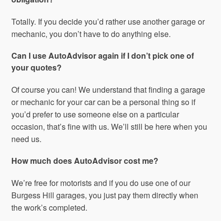
Totally. If you decide you’d rather use another garage or
mechanic, you don’t have to do anything else.
Can I use AutoAdvisor again if I don’t pick one of
your quotes?
Of course you can! We understand that finding a garage
or mechanic for your car can be a personal thing so if
you’d prefer to use someone else on a particular
occasion, that’s fine with us. We’ll still be here when you
need us.
How much does AutoAdvisor cost me?
We’re free for motorists and if you do use one of our
Burgess Hill garages, you just pay them directly when
the work’s completed.