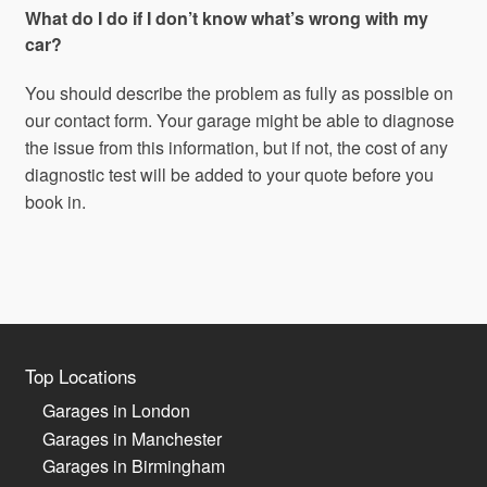
What do I do if I don’t know what’s wrong with my
car?
You should describe the problem as fully as possible on
our contact form. Your garage might be able to diagnose
the issue from this information, but if not, the cost of any
diagnostic test will be added to your quote before you
book in.
Top Locations
Garages in London
Garages in Manchester
Garages in Birmingham