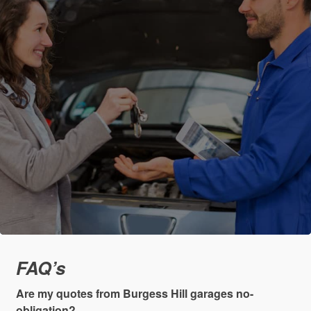
FAQ’s
Are my quotes from Burgess Hill garages no-
obligation?