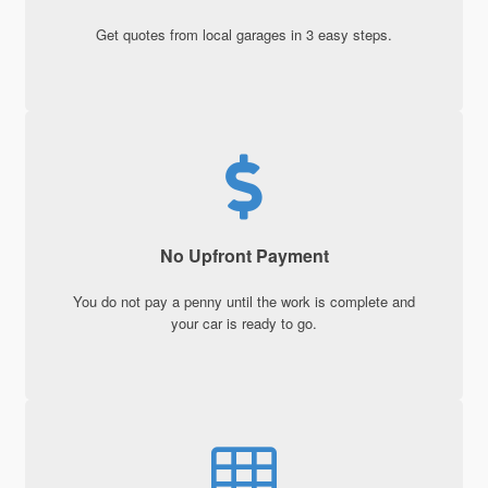
Get quotes from local garages in 3 easy steps.
No Upfront Payment
You do not pay a penny until the work is complete and
your car is ready to go.