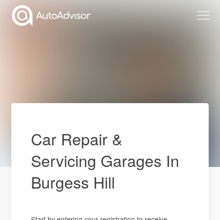
Car Repair &
Servicing Garages In
Burgess Hill
Start by entering your registration to receive