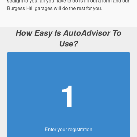
straight to you; all you have to do is fill out a form and our
Burgess Hill garages will do the rest for you.
How Easy Is AutoAdvisor To
Use?
1
Enter your registration