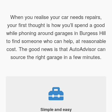
When you realise your car needs repairs,
your first thought is how you’ll spend a good
while phoning around garages in Burgess Hill
to find someone who can help, at reasonable
cost. The good news is that AutoAdvisor can
source the right garage in a few minutes.
Simple and easy