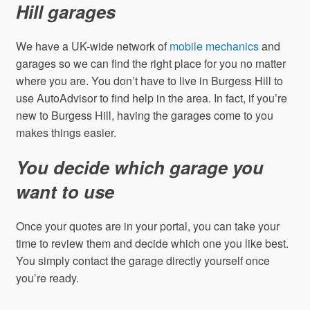
Hill garages
We have a UK-wide network of
mobile mechanics
and
garages so we can find the right place for you no matter
where you are. You don’t have to live in Burgess Hill to
use AutoAdvisor to find help in the area. In fact, if you’re
new to Burgess Hill, having the garages come to you
makes things easier.
You decide which garage you
want to use
Once your quotes are in your portal, you can take your
time to review them and decide which one you like best.
You simply contact the garage directly yourself once
you’re ready.