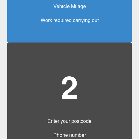
Vehicle Milage
Work required carrying out
2
Enter your postcode
Phone number