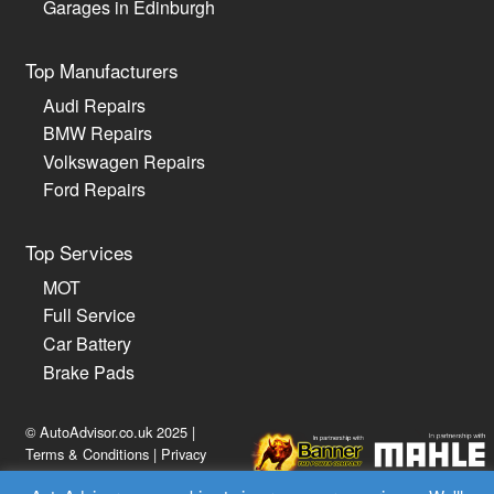
Garages in Edinburgh
Top Manufacturers
Audi Repairs
BMW Repairs
Volkswagen Repairs
Ford Repairs
Top Services
MOT
Full Service
Car Battery
Brake Pads
© AutoAdvisor.co.uk 2025 |
Terms & Conditions
|
Privacy
Policy