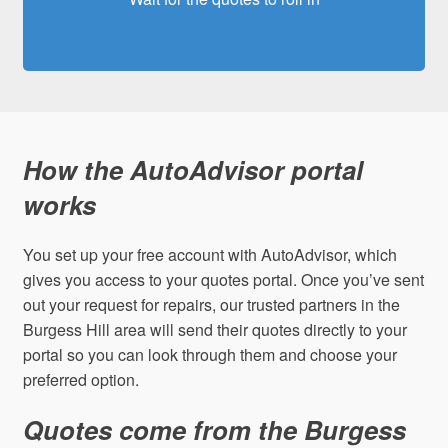
How the AutoAdvisor portal
works
You set up your free account with AutoAdvisor, which
gives you access to your quotes portal. Once you’ve sent
out your request for repairs, our trusted partners in the
Burgess Hill area will send their quotes directly to your
portal so you can look through them and choose your
preferred option.
Quotes come from the Burgess