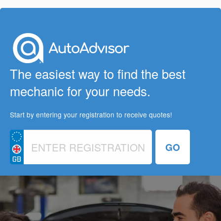
The easiest way to find the best
mechanic for your needs.
Start by entering your registration to receive quotes!