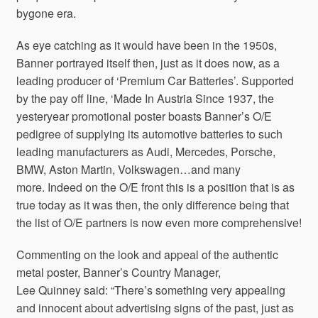
bygone era.
As eye catching as it would have been in the 1950s,
Banner portrayed itself then, just as it does now, as a
leading producer of ‘Premium Car Batteries’. Supported
by the pay off line, ‘Made In Austria Since 1937, the
yesteryear promotional poster boasts Banner’s O/E
pedigree of supplying its automotive batteries to such
leading manufacturers as Audi, Mercedes, Porsche,
BMW, Aston Martin, Volkswagen…and many
more. Indeed on the O/E front this is a position that is as
true today as it was then, the only difference being that
the list of O/E partners is now even more comprehensive!
Commenting on the look and appeal of the authentic
metal poster, Banner’s Country Manager,
Lee Quinney said: “There’s something very appealing
and innocent about advertising signs of the past, just as