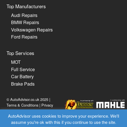
Top Manufacturers
Audi Repairs
BMW Repairs
Volkswagen Repairs
Ford Repairs
Top Services
MOT
Full Service
Car Battery
Brake Pads
© AutoAdvisor.co.uk 2025 |
Terms & Conditions
|
Privacy
Policy
AutoAdvisor uses cookies to improve your experience. We'll
assume you're ok with this if you continue to use the site.
02030 514814