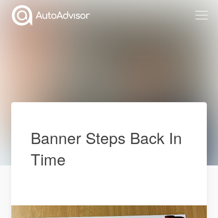
Banner Steps Back In
Time