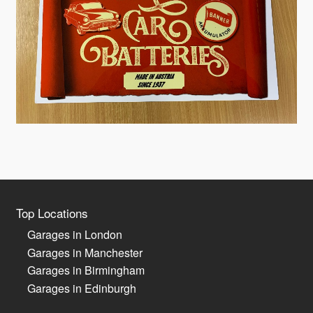
Top Locations
Garages in London
Garages in Manchester
Garages in Birmingham
Garages in Edinburgh