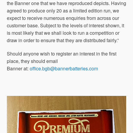
the Banner one that we have reproduced depicts. Having
agreed to produce only 20 as a limited edition run, we
expect to receive numerous enquiries from across our
customer base. Subject to the levels of interest shown, it
is most likely that we shall look to run a competition or
draw in order to ensure that they are distributed fairly.”
Should anyone wish to register an interest in the first
place, they should email
Banner at:
office.bgb@bannerbatteries.com