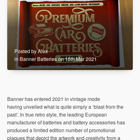
Posted by Alex
in Banner Batteries on 15th Mar 2021
Banner has entered 2021 in vintage mode
having unveiled what is quite simply a ‘blast from the
past’. In true retro style, the leading European
manufacturer of batteries and battery accessories has
produced a limited edition number of promotional
plaques that depict the artwork and creativity from a